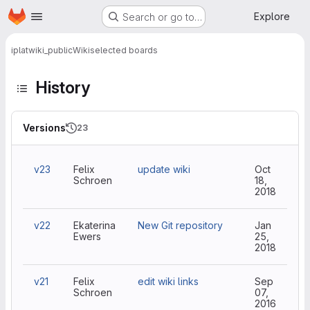
Homepage
Skip to main content
Explore
Search or go to…
iplat
wiki_public
Wiki
selected boards
History
Versions
23
v23
Felix
update wiki
Oct
Schroen
18,
2018
v22
Ekaterina
New Git repository
Jan
Ewers
25,
2018
v21
Felix
edit wiki links
Sep
Schroen
07,
2016