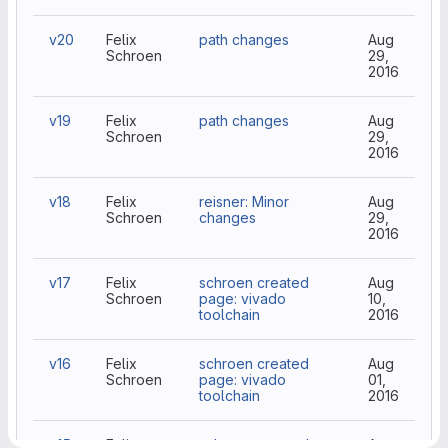
v20
Felix
path changes
Aug
Schroen
29,
2016
v19
Felix
path changes
Aug
Schroen
29,
2016
v18
Felix
reisner: Minor
Aug
Schroen
changes
29,
2016
v17
Felix
schroen created
Aug
Schroen
page: vivado
10,
toolchain
2016
v16
Felix
schroen created
Aug
Schroen
page: vivado
01,
toolchain
2016
v15
Felix
schroen created
Aug