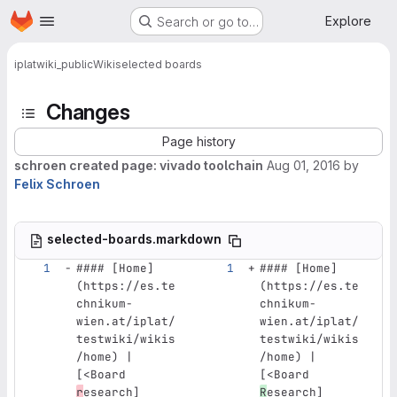
Homepage
Skip to main content
Explore
Search or go to…
iplat
wiki_public
Wiki
selected boards
Changes
Page history
schroen created page: vivado toolchain
Aug 01, 2016
by
Felix Schroen
selected-boards.markdown
#### [Home]
#### [Home]
(https://es.te
(https://es.te
chnikum-
chnikum-
wien.at/iplat/
wien.at/iplat/
testwiki/wikis
testwiki/wikis
/home) | 
/home) | 
[<Board 
[<Board 
r
esearch]
R
esearch]