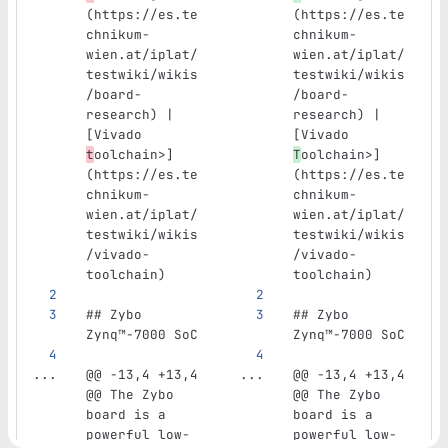
(https://es.te
(https://es.te
chnikum-
chnikum-
wien.at/iplat/
wien.at/iplat/
testwiki/wikis
testwiki/wikis
/board-
/board-
research) | 
research) | 
[Vivado 
[Vivado 
t
oolchain>]
T
oolchain>]
(https://es.te
(https://es.te
chnikum-
chnikum-
wien.at/iplat/
wien.at/iplat/
testwiki/wikis
testwiki/wikis
/vivado-
/vivado-
toolchain)
toolchain)
## Zybo 
## Zybo 
Zynq™‑7000 SoC
Zynq™‑7000 SoC
...
@@ -13,4 +13,4 
...
@@ -13,4 +13,4 
@@ The Zybo 
@@ The Zybo 
board is a 
board is a 
powerful low-
powerful low-