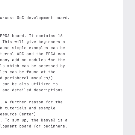
w-cost SoC development board. 
FPGA board. It contains 16 
 This will give beginners a 
ause simple examples can be 
ternal ADC and the FPGA can 
many add-on modules for the 
ls which can be accessed by 
les can be found at the 
d-peripheral-modules/
)
. 
 can be also utilized to 
 and detailed descriptions 
. A further reason for the 
h tutorials and example 
esource Center
]
. To sum up, the Basys3 is a 
lopment board for beginners.