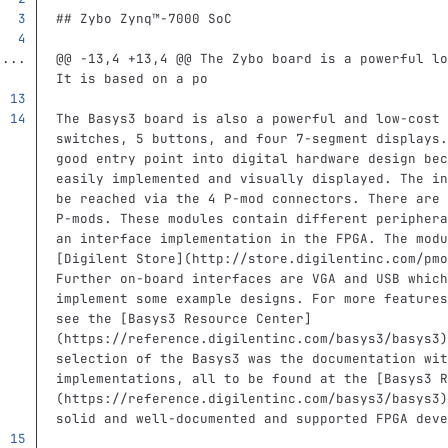
## Zybo Zynq™‑7000 SoC
...
@@ -13,4 +13,4 @@ The Zybo board is a powerful lo
It is based on a po
The Basys3 board is also a powerful and low-cost 
switches, 5 buttons, and four 7‑segment displays.
good entry point into digital hardware design bec
easily implemented and visually displayed. The in
be reached via the 4 P‑mod connectors. There are 
P‑mods. These modules contain different periphera
an interface implementation in the FPGA. The modu
[
Digilent Store
](
http://store.digilentinc.com/pmo
Further on-board interfaces are VGA and USB which
implement some example designs. For more features
see the 
[
Basys3 Resource Center
]
(
https://reference.digilentinc.com/basys3/basys3
)
selection of the Basys3 was the documentation wit
implementations, all to be found at the 
[
Basys3 R
(
https://reference.digilentinc.com/basys3/basys3
)
solid and well-documented and supported FPGA deve