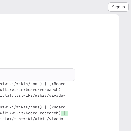
Sign in
stwiki/wikis/home) | [<Board 
wiki/wikis/board-research)
iplat/testwiki/wikis/vivado-
stwiki/wikis/home) | [<Board 
wiki/wikis/board-research)
 | 
iplat/testwiki/wikis/vivado-