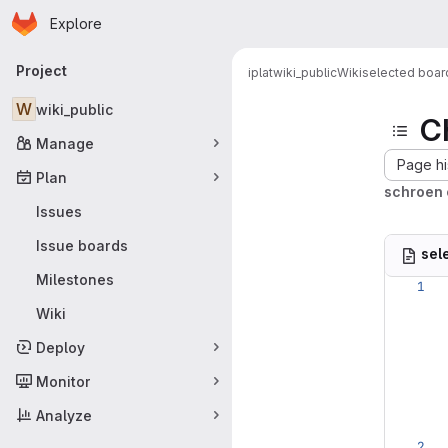
Homepage
Skip to main content
Explore
Primary navigation
Project
iplat
wiki_public
Wiki
selected boar
W
wiki_public
C
Manage
Page hi
Plan
schroen 
Issues
Issue boards
sel
Milestones
Wiki
Deploy
Monitor
Analyze