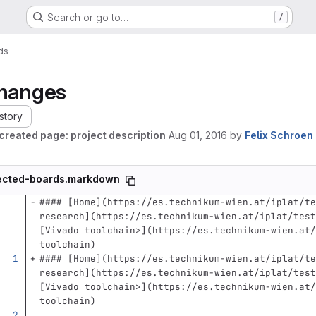
Search or go to…
/
ds
hanges
story
created page: project description
Aug 01, 2016
by
Felix Schroen
ected-boards.markdown
#### [Home](https://es.technikum-wien.at/iplat/te
research](https://es.technikum-wien.at/iplat/test
[Vivado toolchain>](https://es.technikum-wien.at/
toolchain)
#### [Home](https://es.technikum-wien.at/iplat/te
research](https://es.technikum-wien.at/iplat/test
[Vivado toolchain>](https://es.technikum-wien.at/
toolchain)