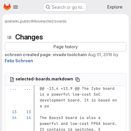
Homepage
Skip to main content
Explore
Search or go to…
iplat
wiki_public
Wiki
selected boards
Changes
Page history
schroen created page: vivado toolchain
Aug 01, 2016
by
Felix Schroen
selected-boards.markdown
...
...
@@ -13,4 +13,9 @@ The Zybo board 
is a powerful low-cost SoC 
development board. It is based on 
a po
The Basys3 board is also a 
powerful and low-cost FPGA board. 
It contains 16 switches, 5 