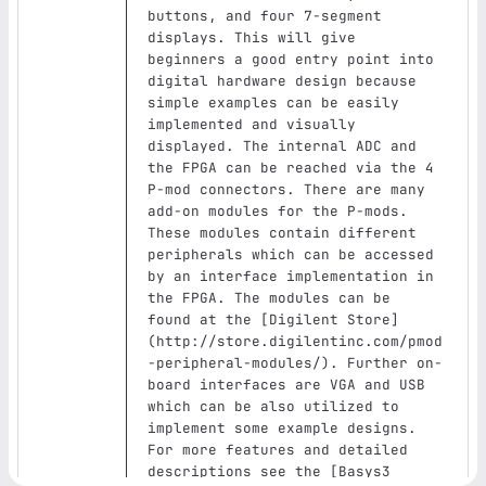
buttons, and four 7‑segment 
displays. This will give 
beginners a good entry point into 
digital hardware design because 
simple examples can be easily 
implemented and visually 
displayed. The internal ADC and 
the FPGA can be reached via the 4 
P‑mod connectors. There are many 
add-on modules for the P‑mods. 
These modules contain different 
peripherals which can be accessed 
by an interface implementation in 
the FPGA. The modules can be 
found at the 
[
Digilent Store
]
(
http://store.digilentinc.com/pmod
-peripheral-modules/
)
. Further on-
board interfaces are VGA and USB 
which can be also utilized to 
implement some example designs. 
For more features and detailed 
descriptions see the 
[
Basys3 