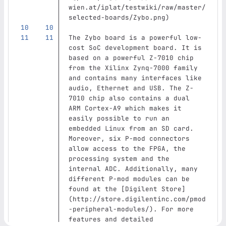
wien.at/iplat/testwiki/raw/master/
selected-boards/Zybo.png
)
The Zybo board is a powerful low-
cost SoC development board. It is 
based on a powerful Z-7010 chip 
from the Xilinx Zynq-7000 family 
and contains many interfaces like 
audio, Ethernet and USB. The Z-
7010 chip also contains a dual 
ARM Cortex-A9 which makes it 
easily possible to run an 
embedded Linux from an SD card. 
Moreover, six P-mod connectors 
allow access to the FPGA, the 
processing system and the 
internal ADC. Additionally, many 
different P‑mod modules can be 
found at the 
[
Digilent Store
]
(
http://store.digilentinc.com/pmod
-peripheral-modules/
)
. For more 
features and detailed 