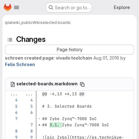
Homepage
Skip to main content
Explore
Search or go to…
iplat
wiki_public
Wiki
selected boards
Changes
Page history
schroen created page: vivado toolchain
Aug 01, 2016
by
Felix Schroen
selected-boards.markdown
...
...
@@ -4,13 +4,13 @@
# 3. Selected Boards
## Zybo Zynq™‑7000 SoC
## 
3.1. 
Zybo Zynq™‑7000 SoC
![
pic Zybo
](
https://es.technikum-