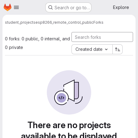
Homepage
Skip to main content
Explore
Search or go to…
student_projects
esp8266_remote_control_public
Forks
0 forks: 0 public, 0 internal, and
0 private
Created date
There are no projects
available to be displayed