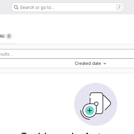
Search or go to…
/
All
0
Created date