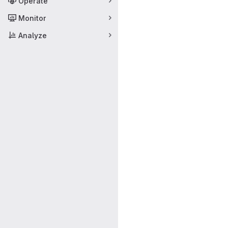
Operate
Monitor
Analyze