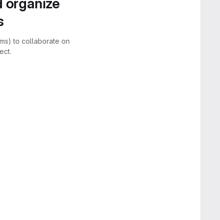
d organize
s
rms) to collaborate on
ect.