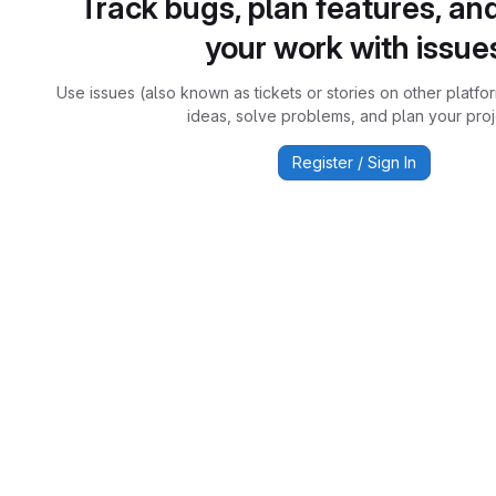
Track bugs, plan features, an
your work with issue
Use issues (also known as tickets or stories on other platfo
ideas, solve problems, and plan your proj
Register / Sign In