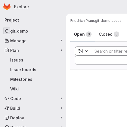
Homepage
Skip to main content
Explore
Primary navigation
Project
Friedrich Praus
git_demo
Issues
Issues
G
git_demo
Open
Closed
0
0
Manage
Plan
Toggle search history
Sort by:
Issues
Issue boards
Milestones
Wiki
Code
Build
Deploy