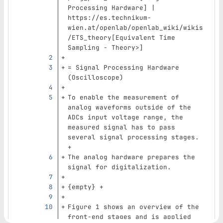
Processing Hardware] | 
https://es.technikum-
wien.at/openlab/openlab_wiki/wikis
/ETS_theory[Equivalent Time 
Sampling - Theory>]
= Signal Processing Hardware 
(Oscilloscope)
To enable the measurement of 
analog waveforms outside of the 
ADCs input voltage range, the 
measured signal has to pass 
several signal processing stages. 
+
The analog hardware prepares the 
signal for digitalization.
{empty} +
Figure 1 shows an overview of the 
front-end stages and is applied 