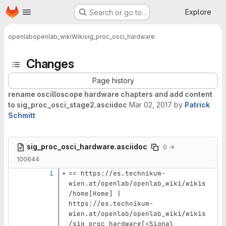
Homepage
Skip to main content
Explore
Search or go to…
openlab
openlab_wiki
Wiki
sig_proc_osci_hardware
Changes
Page history
rename oscilloscope hardware chapters and add content
to sig_proc_osci_stage2.asciidoc
Mar 02, 2017
by
Patrick
Schmitt
sig_proc_osci_hardware.asciidoc
0 →
100644
== https://es.technikum-
wien.at/openlab/openlab_wiki/wikis
/home[Home] | 
https://es.technikum-
wien.at/openlab/openlab_wiki/wikis
/sig_proc_hardware[<Signal 