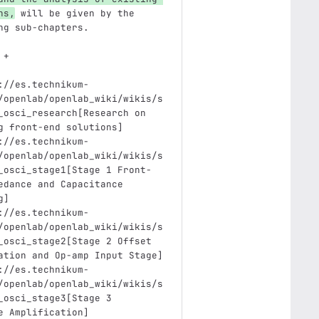
ns,
 will be given by the 
ng sub-chapters.
 +
://es.technikum-
/openlab/openlab_wiki/wikis/s
_osci_research[Research on 
g front-end solutions]
://es.technikum-
/openlab/openlab_wiki/wikis/s
_osci_stage1[Stage 1 Front-
edance and Capacitance 
g]
://es.technikum-
/openlab/openlab_wiki/wikis/s
_osci_stage2[Stage 2 Offset 
ation and Op-amp Input Stage]
://es.technikum-
/openlab/openlab_wiki/wikis/s
_osci_stage3[Stage 3 
e Amplification]