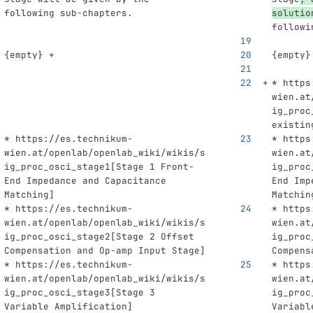
following sub-chapters.
solutio
followi
{empty} +
{empty}
* https
wien.at
ig_proc
existin
* https://es.technikum-
* https
wien.at/openlab/openlab_wiki/wikis/s
wien.at
ig_proc_osci_stage1[Stage 1 Front-
ig_proc
End Impedance and Capacitance 
End Imp
Matching]
Matchin
* https://es.technikum-
* https
wien.at/openlab/openlab_wiki/wikis/s
wien.at
ig_proc_osci_stage2[Stage 2 Offset 
ig_proc
Compensation and Op-amp Input Stage]
Compens
* https://es.technikum-
* https
wien.at/openlab/openlab_wiki/wikis/s
wien.at
ig_proc_osci_stage3[Stage 3 
ig_proc
Variable Amplification]
Variabl