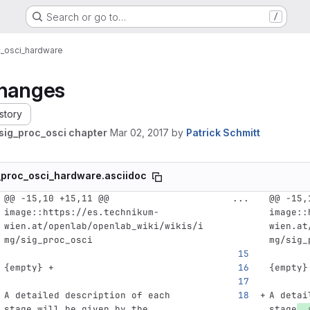
Search or go to…
/
c_osci_hardware
hanges
story
sig_proc_osci chapter
Mar 02, 2017
by
Patrick Schmitt
_proc_osci_hardware.asciidoc
@@ -15,10 +15,11 @@ 
...
@@ -15,
image::https://es.technikum-
image::
wien.at/openlab/openlab_wiki/wikis/i
wien.at
mg/sig_proc_osci
mg/sig_
{empty} +
{empty}
A detailed description of each 
A detai
stage will be given by the 
stage
, 