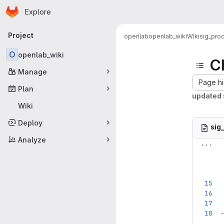
Homepage
Skip to main content
Explore
Primary navigation
Project
openlab
openlab_wiki
Wiki
sig_pro
O
openlab_wiki
C
Manage
Page hi
Plan
updated 
Wiki
Deploy
sig
Analyze
...