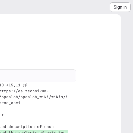
Sign in
10 +15,11 @@ 
https://es.technikum-
/openlab/openlab_wiki/wikis/i
proc_osci
 +
led description of each 
and the analysis of existing 