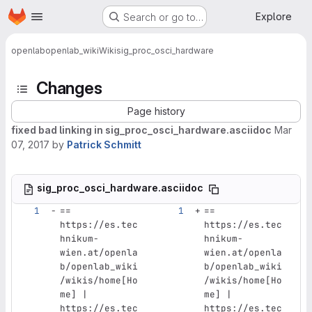
Homepage
Skip to main content
Explore
Search or go to…
openlab
openlab_wiki
Wiki
sig_proc_osci_hardware
Changes
Page history
fixed bad linking in sig_proc_osci_hardware.asciidoc
Mar
07, 2017
by
Patrick Schmitt
sig_proc_osci_hardware.asciidoc
== 
== 
https://es.tec
https://es.tec
hnikum-
hnikum-
wien.at/openla
wien.at/openla
b/openlab_wiki
b/openlab_wiki
/wikis/home[Ho
/wikis/home[Ho
me] | 
me] | 
https://es.tec
https://es.tec