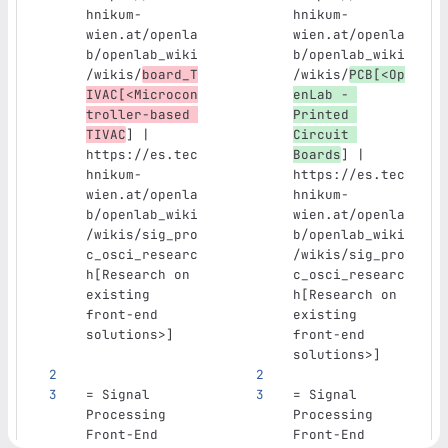
hnikum-
hnikum-
wien.at/openla
wien.at/openla
b/openlab_wiki
b/openlab_wiki
/wikis/
board_T
/wikis/
PCB[<Op
IVAC[<Microcon
enLab - 
troller-based 
Printed 
TIVAC
] | 
Circuit 
https://es.tec
Boards
] | 
hnikum-
https://es.tec
wien.at/openla
hnikum-
b/openlab_wiki
wien.at/openla
/wikis/sig_pro
b/openlab_wiki
c_osci_researc
/wikis/sig_pro
h[Research on 
c_osci_researc
existing 
h[Research on 
front-end 
existing 
solutions>]
front-end 
solutions>]
= Signal 
= Signal 
Processing 
Processing 
Front-End 
Front-End 