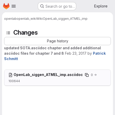
Homepage
Skip to main content
Explore
Search or go to…
openlab
openlab_wiki
Wiki
OpenLab_siggen_ATMEL_imp
Changes
Page history
updated SOTA.asciidoc chapter and added additional
asciidoc files for chapter 7 and 8
Feb 23, 2017
by
Patrick
Schmitt
OpenLab_siggen_ATMEL_imp.asciidoc
0 →
100644