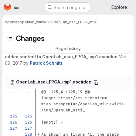
Homepage
Skip to main content
Explore
Search or go to…
openlab
openlab_wiki
Wiki
OpenLab_osci_FPGA_imp1
Changes
Page history
added content to OpenLab_osci_FPGA_imp1.asciidoc
Mar
09, 2017
by
Patrick Schmitt
OpenLab_osci_FPGA_imp1.asciidoc
...
...
@@ -125,4 +125,19 @@ 
image::https://es.technikum-
wien.at/openlab/openlab_wiki/wikis
/img/OpenLab_osci_
{empty} +
As shown in figure 41, the state 