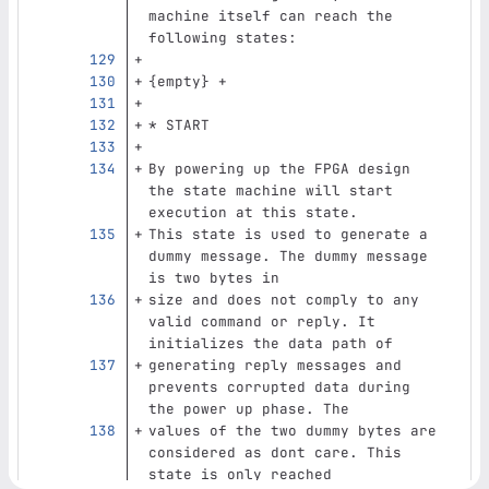
machine itself can reach the 
following states:
{empty} +
* START
By powering up the FPGA design 
the state machine will start 
execution at this state.
This state is used to generate a 
dummy message. The dummy message 
is two bytes in
size and does not comply to any 
valid command or reply. It 
initializes the data path of
generating reply messages and 
prevents corrupted data during 
the power up phase. The
values of the two dummy bytes are 
considered as dont care. This 
state is only reached