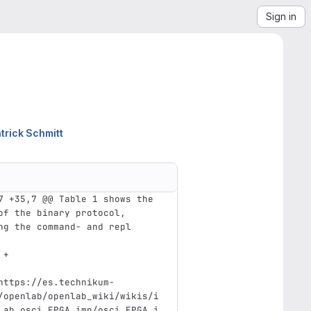
Sign in
trick Schmitt
7 +35,7 @@ Table 1 shows the 
of the binary protocol, 
ng the command- and repl
 +
https://es.technikum-
/openlab/openlab_wiki/wikis/i
Lab_osci_FPGA_imp/osci_FPGA_i