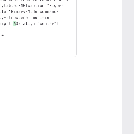
rytable.PNG[caption="Figure 
tle="Binary-Mode command- 
ly-structure, modified 
eight=
6
00,align="center"]
 +