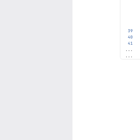
...
...