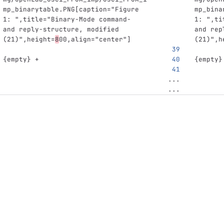
mp_binarytable.PNG[caption="Figure 
mp_bina
1: ",title="Binary-Mode command- 
1: ",ti
and reply-structure, modified 
and rep
(21)",height=
8
00,align="center"]
(21)",h
{empty} +
{empty}
...
...