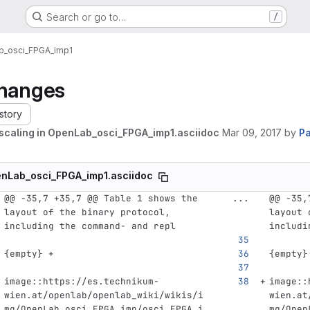
Search or go to…
/
_osci_FPGA_imp1
hanges
story
scaling in OpenLab_osci_FPGA_imp1.asciidoc
Mar 09, 2017
by
Pa
nLab_osci_FPGA_imp1.asciidoc
@@ -35,7 +35,7 @@ Table 1 shows the 
...
@@ -35,
layout of the binary protocol, 
layout 
including the command- and repl
includi
{empty} +
{empty}
image::https://es.technikum-
image::
wien.at/openlab/openlab_wiki/wikis/i
wien.at
mg/OpenLab_osci_FPGA_imp/osci_FPGA_i
mg/Open