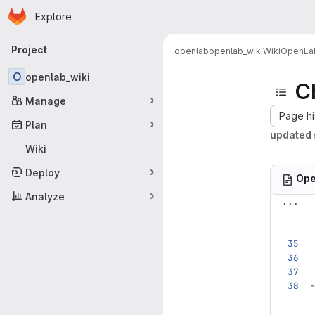
Homepage
Skip to main content
Explore
Primary navigation
Project
openlab
openlab_wiki
Wiki
OpenLab
O
openlab_wiki
C
Manage
Page hi
Plan
updated 
Wiki
Deploy
Ope
Analyze
...