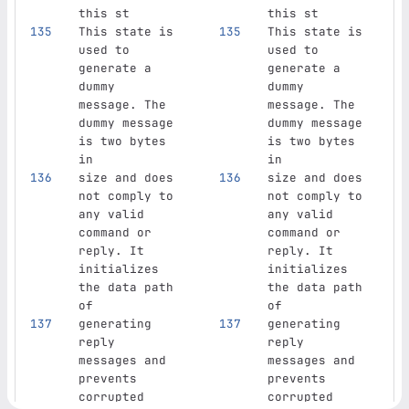
this st
this st
This state is 
This state is 
used to 
used to 
generate a 
generate a 
dummy 
dummy 
message. The 
message. The 
dummy message 
dummy message 
is two bytes 
is two bytes 
in
in
size and does 
size and does 
not comply to 
not comply to 
any valid 
any valid 
command or 
command or 
reply. It 
reply. It 
initializes 
initializes 
the data path 
the data path 
of
of
generating 
generating 
reply 
reply 
messages and 
messages and 
prevents 
prevents 
corrupted 
corrupted 