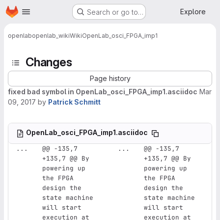
Homepage
Skip to main content
Explore
Search or go to…
openlab
openlab_wiki
Wiki
OpenLab_osci_FPGA_imp1
Changes
Page history
fixed bad symbol in OpenLab_osci_FPGA_imp1.asciidoc
Mar
09, 2017
by
Patrick Schmitt
OpenLab_osci_FPGA_imp1.asciidoc
...
@@ -135,7 
...
@@ -135,7 
+135,7 @@ By 
+135,7 @@ By 
powering up 
powering up 
the FPGA 
the FPGA 
design the 
design the 
state machine 
state machine 
will start 
will start 
execution at 
execution at 