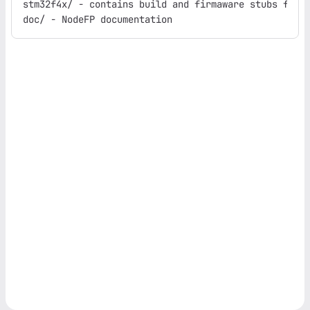
stm32f4x/ - contains build and firmaware stubs for t