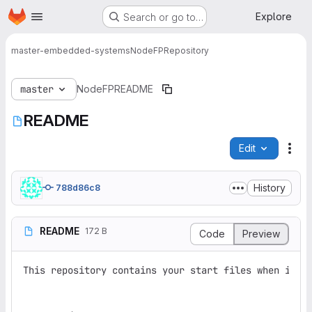
Homepage
Skip to main content
Explore
Search or go to…
master-embedded-systems
NodeFP
Repository
master
NodeFP
README
README
Edit
File
History
788d86c8
README
172 B
Code
Preview
This repository contains your start files when imple