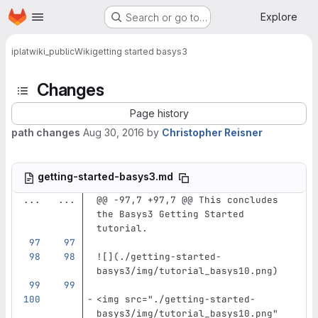
Homepage
Skip to main content
Explore
Search or go to…
iplat
wiki_public
Wiki
getting started basys3
Changes
Page history
path changes
Aug 30, 2016
by
Christopher Reisner
getting-started-basys3.md
...
...
@@ -97,7 +97,7 @@ This concludes 
the Basys3 Getting Started 
tutorial.
![](
./getting-started-
basys3/img/tutorial_basys10.png
)
<img
src=
"./getting-started-
basys3/img/tutorial_basys10.png"