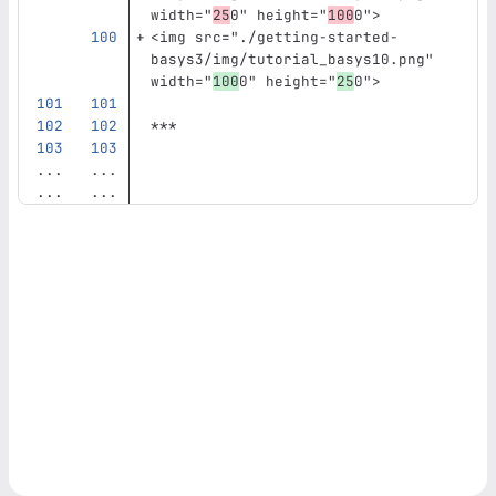
width=
"
25
0"
height=
"
100
0"
>
<img
src=
"./getting-started-
basys3/img/tutorial_basys10.png"
width=
"
100
0"
height=
"
25
0"
>
***
...
...
...
...