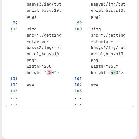
basys3/img/tut
basys3/img/tut
orial_basys10.
orial_basys10.
png
)
png
)
<img
<img
src=
"./getting
src=
"./getting
-started-
-started-
basys3/img/tut
basys3/img/tut
orial_basys10.
orial_basys10.
png"
png"
width=
"250"
width=
"250"
height=
"
25
0"
>
height=
"
40
0"
>
***
***
...
...
...
...