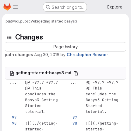
Homepage
Skip to main content
Explore
Search or go to…
iplat
wiki_public
Wiki
getting started basys3
Changes
Page history
path changes
Aug 30, 2016
by
Christopher Reisner
getting-started-basys3.md
...
@@ -97,7 +97,7 
...
@@ -97,7 +97,7 
@@ This 
@@ This 
concludes the 
concludes the 
Basys3 Getting 
Basys3 Getting 
Started 
Started 
tutorial.
tutorial.
![](
./getting-
![](
./getting-
started-
started-